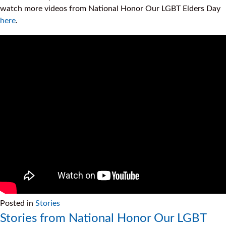
watch more videos from National Honor Our LGBT Elders Day
here
.
Posted in
Stories
Stories from National Honor Our LGBT