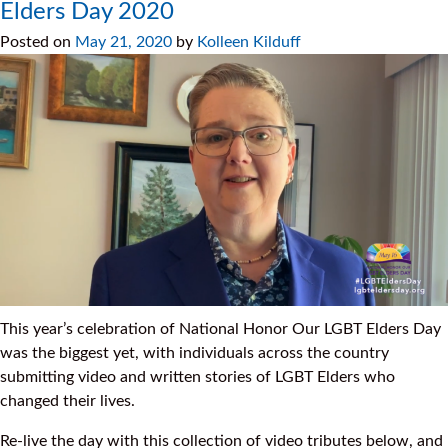
Elders Day 2020
Posted on
May 21, 2020
by
Kolleen Kilduff
This year’s celebration of National Honor Our LGBT Elders Day
was the biggest yet, with individuals across the country
submitting video and written stories of LGBT Elders who
changed their lives.
Re-live the day with this collection of video tributes below, and