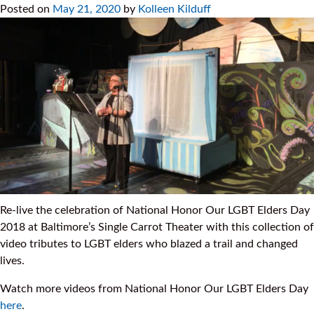
Posted on
May 21, 2020
by
Kolleen Kilduff
Re-live the celebration of National Honor Our LGBT Elders Day
2018 at Baltimore’s Single Carrot Theater with this collection of
video tributes to LGBT elders who blazed a trail and changed
lives.
Watch more videos from National Honor Our LGBT Elders Day
here
.