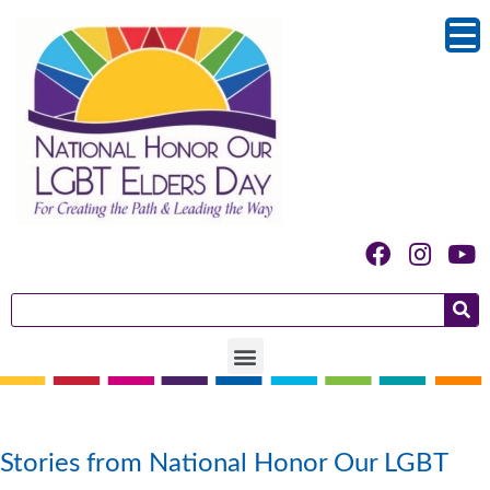
Author:
Kolleen Kilduff
Stories from National Honor Our LGBT