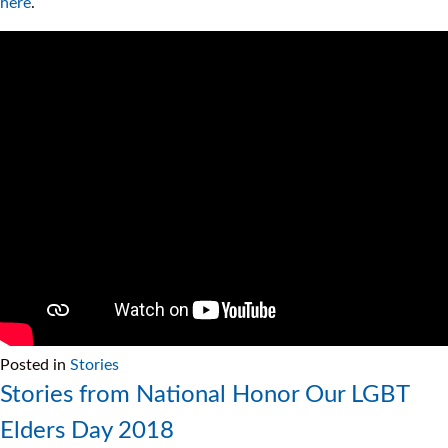
here
.
Posted in
Stories
Stories from National Honor Our LGBT
Elders Day 2018