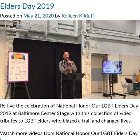
Elders Day 2019
Posted on
May 21, 2020
by
Kolleen Kilduff
Re-live the celebration of National Honor Our LGBT Elders Day
2019 at Baltimore Center Stage with this collection of video
tributes to LGBT elders who blazed a trail and changed lives.
Watch more videos from National Honor Our LGBT Elders Day