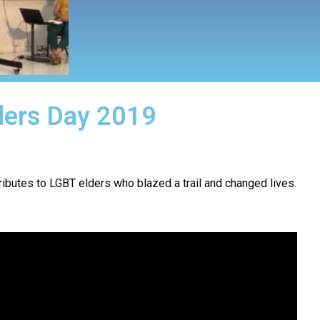
ders Day 2019
ributes to LGBT elders who blazed a trail and changed lives.