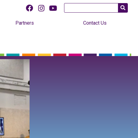
Partners
Contact Us