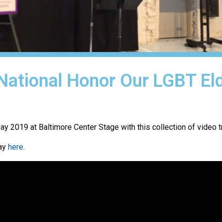
 National Honor Our LGBT El
ay 2019 at Baltimore Center Stage with this collection of video t
Day
here
.