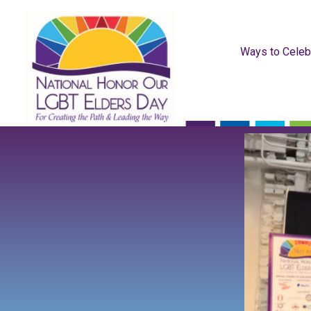
Ways to Celeb