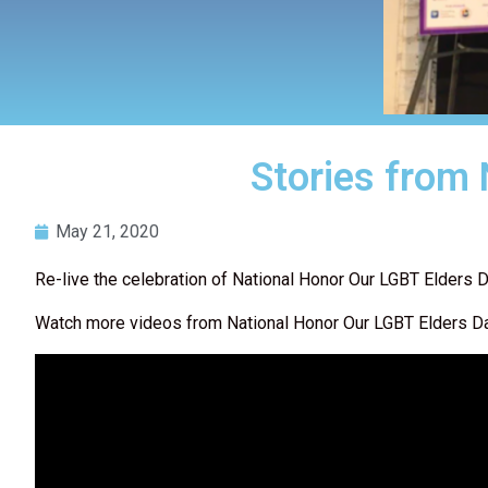
Stories from
May 21, 2020
Re-live the celebration of National Honor Our LGBT Elders D
Watch more videos from National Honor Our LGBT Elders 