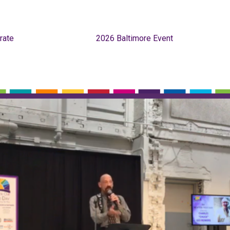
rate
2026 Baltimore Event